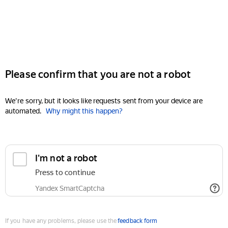
Please confirm that you are not a robot
We're sorry, but it looks like requests sent from your device are
automated.
Why might this happen?
I'm not a robot
Press to continue
Yandex SmartCaptcha
If you have any problems, please use the
feedback form