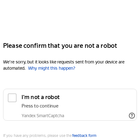
Please confirm that you are not a robot
We're sorry, but it looks like requests sent from your device are
automated.
Why might this happen?
I'm not a robot
Press to continue
Yandex SmartCaptcha
If you have any problems, please use the
feedback form