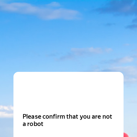
Please confirm that you are not
a robot