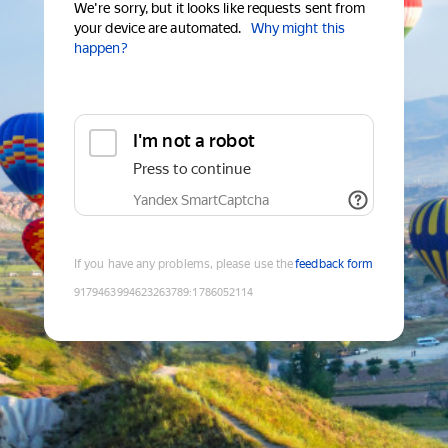
We're sorry, but it looks like requests sent from
your device are automated.
Why might this
happen?
I'm not a robot
Press to continue
Yandex SmartCaptcha
If you have any problems, please use the
feedback form
9179463994623263789
:
1786052114