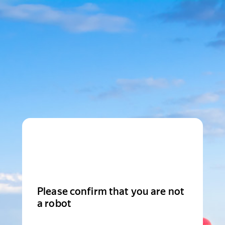
Please confirm that you are not
a robot