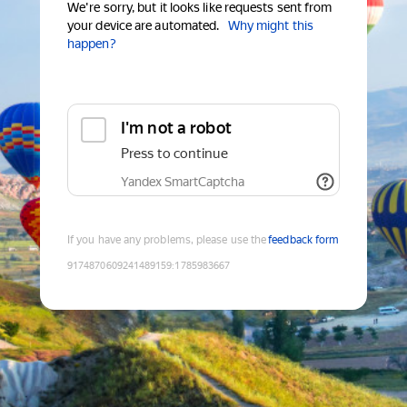
We're sorry, but it looks like requests sent from
your device are automated.
Why might this
happen?
I'm not a robot
Press to continue
Yandex SmartCaptcha
If you have any problems, please use the
feedback form
9174870609241489159
:
1785983667