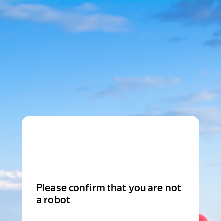
Please confirm that you are not
a robot