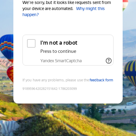
We're sorry, but it looks like requests sent from
your device are automated.
Why might this
happen?
I'm not a robot
Press to continue
Yandex SmartCaptcha
If you have any problems, please use the
feedback form
9189596420282151642
:
1786203099