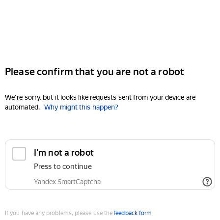
Please confirm that you are not a robot
We're sorry, but it looks like requests sent from your device are
automated.
Why might this happen?
I'm not a robot
Press to continue
Yandex SmartCaptcha
If you have any problems, please use the
feedback form