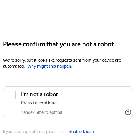
Please confirm that you are not a robot
We're sorry, but it looks like requests sent from your device are
automated.
Why might this happen?
I'm not a robot
Press to continue
Yandex SmartCaptcha
If you have any problems, please use the
feedback form