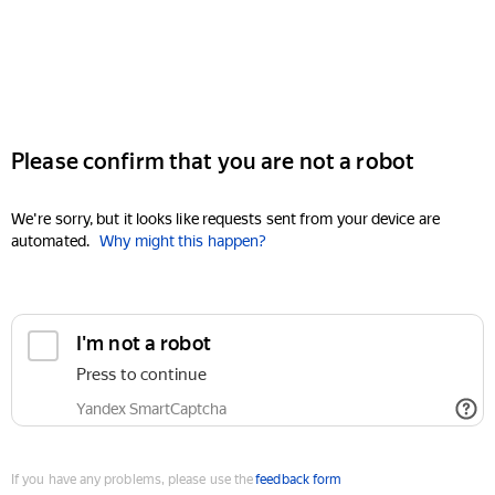
Please confirm that you are not a robot
We're sorry, but it looks like requests sent from your device are
automated.
Why might this happen?
I'm not a robot
Press to continue
Yandex SmartCaptcha
If you have any problems, please use the
feedback form