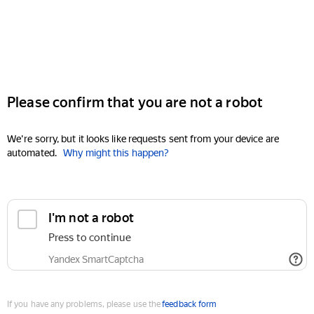
Please confirm that you are not a robot
We're sorry, but it looks like requests sent from your device are
automated.
Why might this happen?
I'm not a robot
Press to continue
Yandex SmartCaptcha
If you have any problems, please use the
feedback form