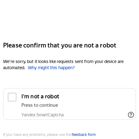
Please confirm that you are not a robot
We're sorry, but it looks like requests sent from your device are
automated.
Why might this happen?
I'm not a robot
Press to continue
Yandex SmartCaptcha
If you have any problems, please use the
feedback form