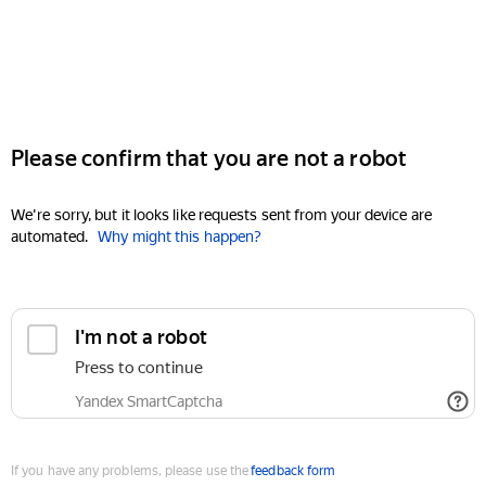
Please confirm that you are not a robot
We're sorry, but it looks like requests sent from your device are
automated.
Why might this happen?
I'm not a robot
Press to continue
Yandex SmartCaptcha
If you have any problems, please use the
feedback form