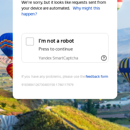
We're sorry, but it looks like requests sent from
your device are automated.
Why might this
happen?
I'm not a robot
Press to continue
Yandex SmartCaptcha
If you have any problems, please use the
feedback form
9183884126730483158
:
1786117979