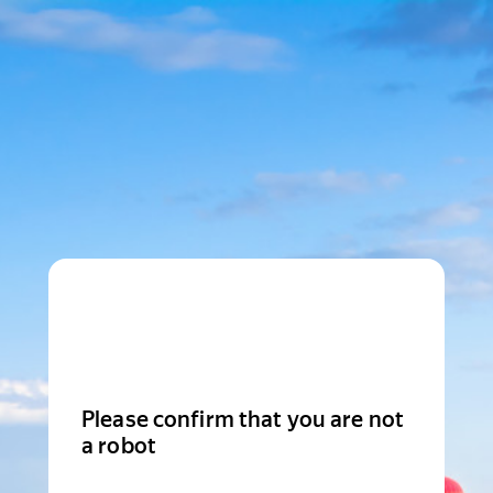
Please confirm that you are not
a robot