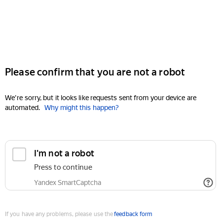
Please confirm that you are not a robot
We're sorry, but it looks like requests sent from your device are
automated.
Why might this happen?
I'm not a robot
Press to continue
Yandex SmartCaptcha
If you have any problems, please use the
feedback form