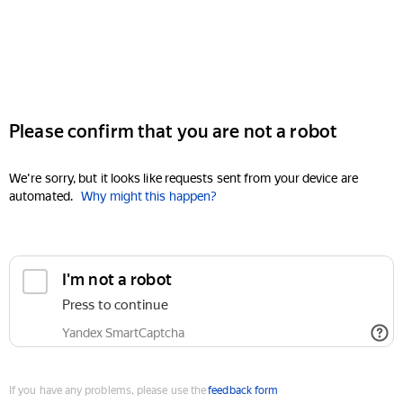
Please confirm that you are not a robot
We're sorry, but it looks like requests sent from your device are
automated.
Why might this happen?
I'm not a robot
Press to continue
Yandex SmartCaptcha
If you have any problems, please use the
feedback form