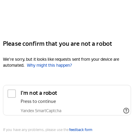
Please confirm that you are not a robot
We're sorry, but it looks like requests sent from your device are
automated.
Why might this happen?
I'm not a robot
Press to continue
Yandex SmartCaptcha
If you have any problems, please use the
feedback form