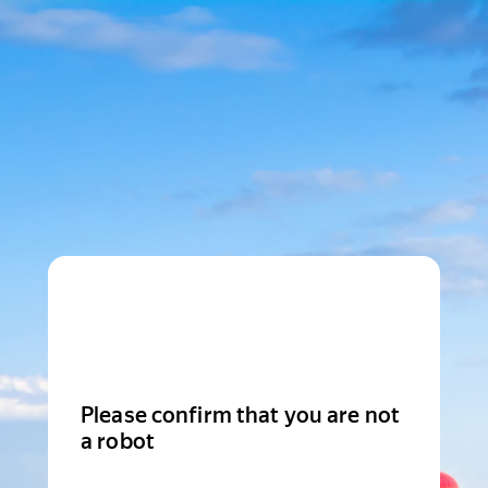
Please confirm that you are not
a robot