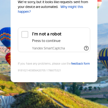
We're sorry, but it looks like requests sent from
your device are automated.
Why might this
happen?
I'm not a robot
Press to continue
Yandex SmartCaptcha
If you have any problems, please use the
feedback form
9181021403856420705
:
1786075321