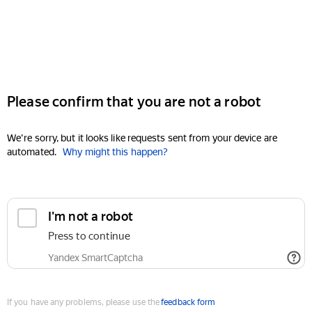
Please confirm that you are not a robot
We're sorry, but it looks like requests sent from your device are
automated.
Why might this happen?
I'm not a robot
Press to continue
Yandex SmartCaptcha
If you have any problems, please use the
feedback form