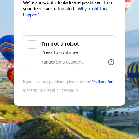
We're sorry, but it looks like requests sent from
your device are automated.
Why might this
happen?
I'm not a robot
Press to continue
Yandex SmartCaptcha
If you have any problems, please use the
feedback form
9180625013204533512
:
1786069415