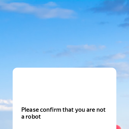
Please confirm that you are not
a robot