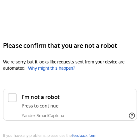
Please confirm that you are not a robot
We're sorry, but it looks like requests sent from your device are
automated.
Why might this happen?
I'm not a robot
Press to continue
Yandex SmartCaptcha
If you have any problems, please use the
feedback form