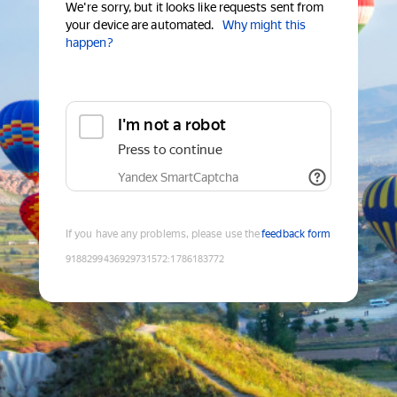
We're sorry, but it looks like requests sent from
your device are automated.
Why might this
happen?
I'm not a robot
Press to continue
Yandex SmartCaptcha
If you have any problems, please use the
feedback form
9188299436929731572
:
1786183772