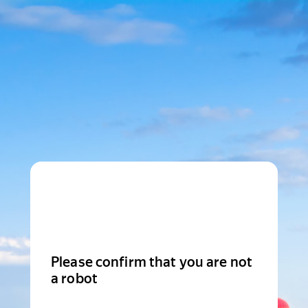
Please confirm that you are not
a robot