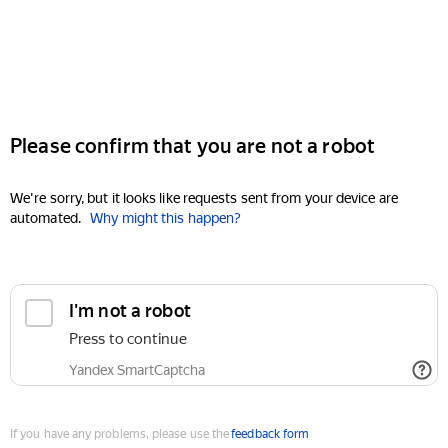
Please confirm that you are not a robot
We're sorry, but it looks like requests sent from your device are
automated.
Why might this happen?
I'm not a robot
Press to continue
Yandex SmartCaptcha
If you have any problems, please use the
feedback form