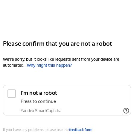
Please confirm that you are not a robot
We're sorry, but it looks like requests sent from your device are
automated.
Why might this happen?
I'm not a robot
Press to continue
Yandex SmartCaptcha
If you have any problems, please use the
feedback form