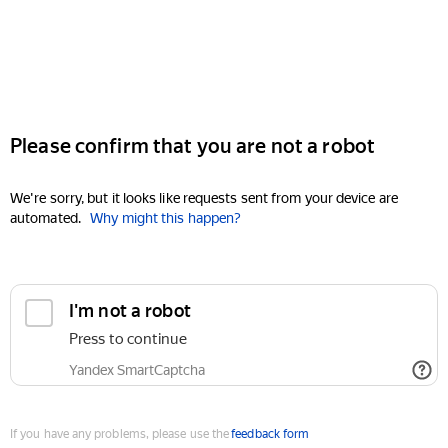
Please confirm that you are not a robot
We're sorry, but it looks like requests sent from your device are
automated.
Why might this happen?
I'm not a robot
Press to continue
Yandex SmartCaptcha
If you have any problems, please use the
feedback form