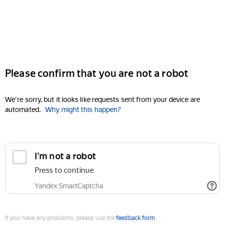
Please confirm that you are not a robot
We're sorry, but it looks like requests sent from your device are
automated.
Why might this happen?
I'm not a robot
Press to continue
Yandex SmartCaptcha
If you have any problems, please use the
feedback form