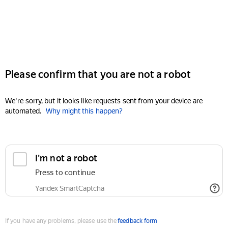
Please confirm that you are not a robot
We're sorry, but it looks like requests sent from your device are
automated.
Why might this happen?
I'm not a robot
Press to continue
Yandex SmartCaptcha
If you have any problems, please use the
feedback form