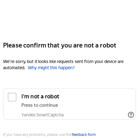
Please confirm that you are not a robot
We're sorry, but it looks like requests sent from your device are
automated.
Why might this happen?
I'm not a robot
Press to continue
Yandex SmartCaptcha
If you have any problems, please use the
feedback form