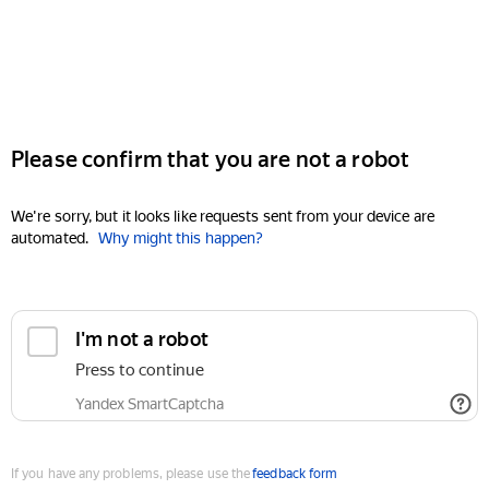
Please confirm that you are not a robot
We're sorry, but it looks like requests sent from your device are
automated.
Why might this happen?
I'm not a robot
Press to continue
Yandex SmartCaptcha
If you have any problems, please use the
feedback form