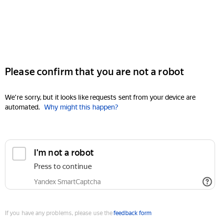
Please confirm that you are not a robot
We're sorry, but it looks like requests sent from your device are
automated.
Why might this happen?
I'm not a robot
Press to continue
Yandex SmartCaptcha
If you have any problems, please use the
feedback form