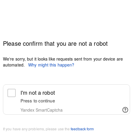
Please confirm that you are not a robot
We're sorry, but it looks like requests sent from your device are
automated.
Why might this happen?
I'm not a robot
Press to continue
Yandex SmartCaptcha
If you have any problems, please use the
feedback form