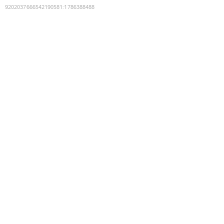
9202037666542190581
:
1786388488