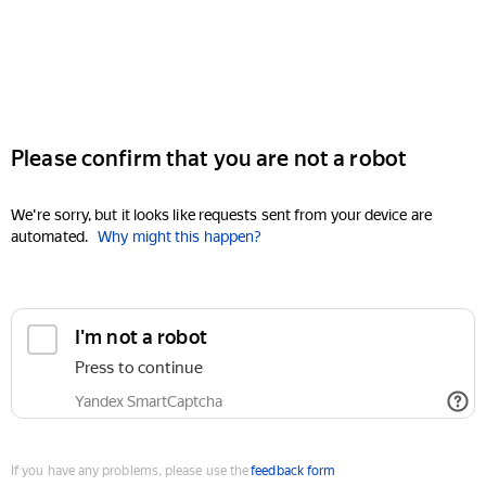
Please confirm that you are not a robot
We're sorry, but it looks like requests sent from your device are
automated.
Why might this happen?
I'm not a robot
Press to continue
Yandex SmartCaptcha
If you have any problems, please use the
feedback form