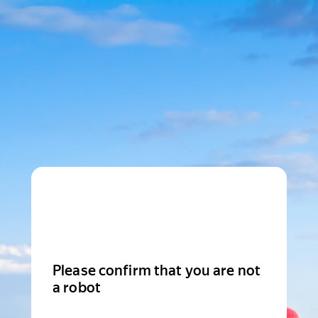
Please confirm that you are not
a robot