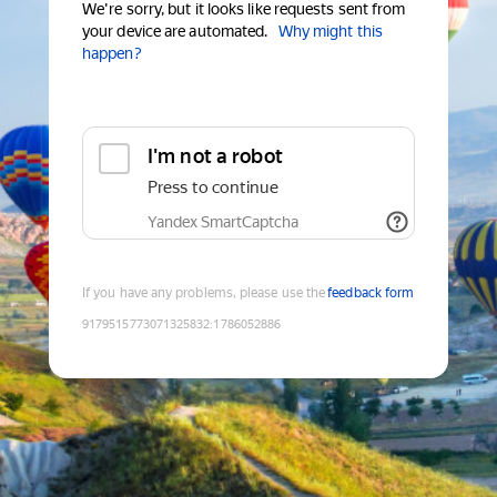
We're sorry, but it looks like requests sent from
your device are automated.
Why might this
happen?
I'm not a robot
Press to continue
Yandex SmartCaptcha
If you have any problems, please use the
feedback form
9179515773071325832
:
1786052886