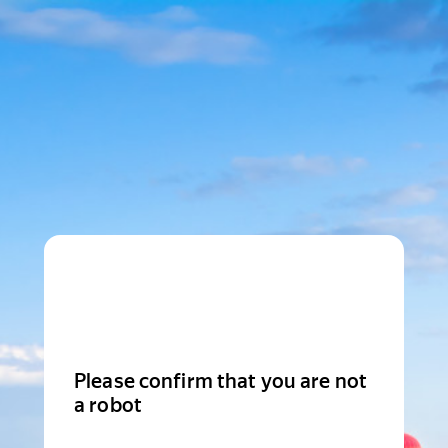
Please confirm that you are not
a robot