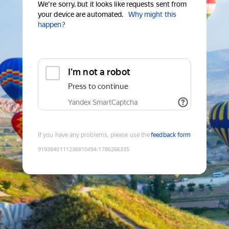
We're sorry, but it looks like requests sent from
your device are automated.
Why might this
happen?
I'm not a robot
Press to continue
Yandex SmartCaptcha
If you have any problems, please use the
feedback form
9193840111236810494
:
1786266335