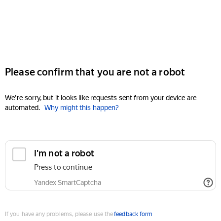
Please confirm that you are not a robot
We're sorry, but it looks like requests sent from your device are
automated.
Why might this happen?
I'm not a robot
Press to continue
Yandex SmartCaptcha
If you have any problems, please use the
feedback form