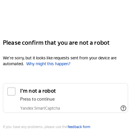
Please confirm that you are not a robot
We're sorry, but it looks like requests sent from your device are
automated.
Why might this happen?
I'm not a robot
Press to continue
Yandex SmartCaptcha
If you have any problems, please use the
feedback form