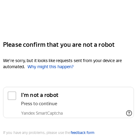
Please confirm that you are not a robot
We're sorry, but it looks like requests sent from your device are
automated.
Why might this happen?
I'm not a robot
Press to continue
Yandex SmartCaptcha
If you have any problems, please use the
feedback form