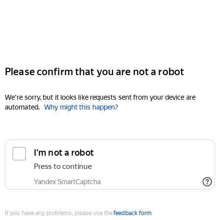
Please confirm that you are not a robot
We're sorry, but it looks like requests sent from your device are
automated.
Why might this happen?
I'm not a robot
Press to continue
Yandex SmartCaptcha
If you have any problems, please use the
feedback form