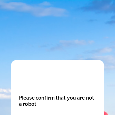
Please confirm that you are not
a robot