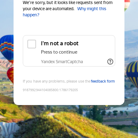
We're sorry, but it looks like requests sent from
your device are automated.
Why might this
happen?
I'm not a robot
Press to continue
Yandex SmartCaptcha
If you have any problems, please use the
feedback form
9187992944104085800
:
1786179205