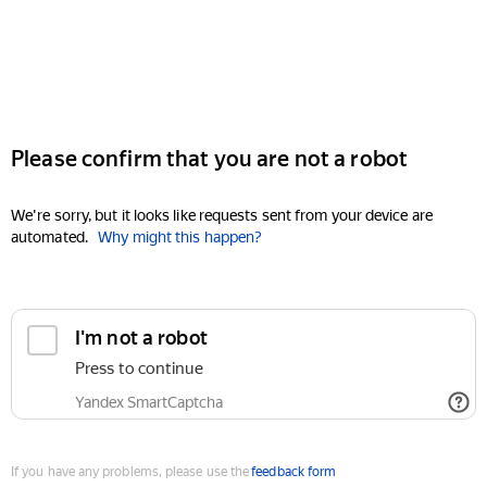
Please confirm that you are not a robot
We're sorry, but it looks like requests sent from your device are
automated.
Why might this happen?
I'm not a robot
Press to continue
Yandex SmartCaptcha
If you have any problems, please use the
feedback form