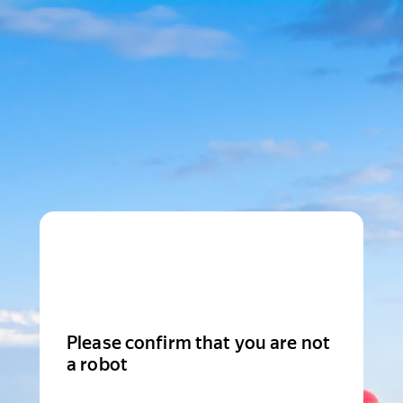
Please confirm that you are not
a robot