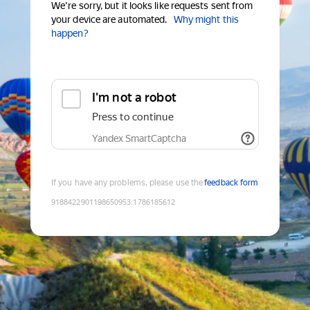
We're sorry, but it looks like requests sent from
your device are automated.
Why might this
happen?
I'm not a robot
Press to continue
Yandex SmartCaptcha
If you have any problems, please use the
feedback form
9188422901198650953
:
1786185612