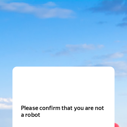
Please confirm that you are not
a robot