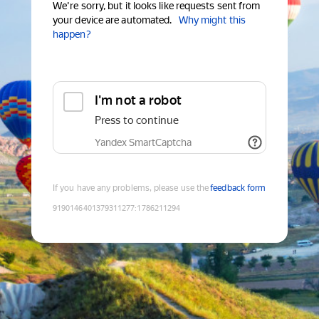
We're sorry, but it looks like requests sent from
your device are automated.
Why might this
happen?
I'm not a robot
Press to continue
Yandex SmartCaptcha
If you have any problems, please use the
feedback form
9190146401379311277
:
1786211294