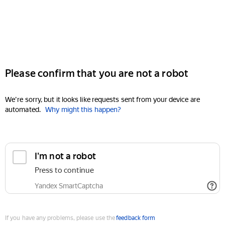
Please confirm that you are not a robot
We're sorry, but it looks like requests sent from your device are
automated.
Why might this happen?
I'm not a robot
Press to continue
Yandex SmartCaptcha
If you have any problems, please use the
feedback form