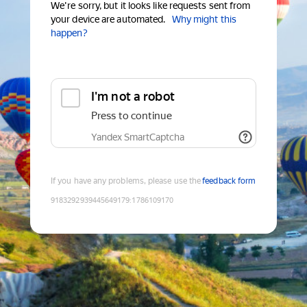
We're sorry, but it looks like requests sent from
your device are automated.
Why might this
happen?
I'm not a robot
Press to continue
Yandex SmartCaptcha
If you have any problems, please use the
feedback form
9183292939445649179
:
1786109170