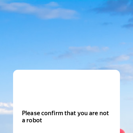
Please confirm that you are not
a robot