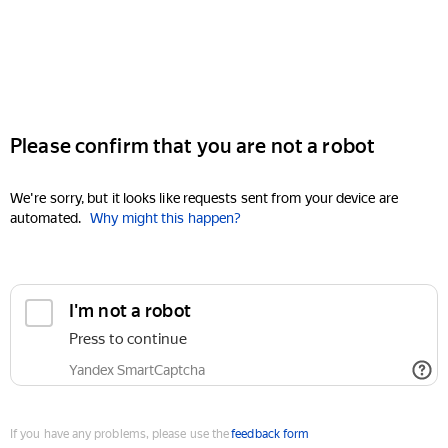
Please confirm that you are not a robot
We're sorry, but it looks like requests sent from your device are
automated.
Why might this happen?
I'm not a robot
Press to continue
Yandex SmartCaptcha
If you have any problems, please use the
feedback form