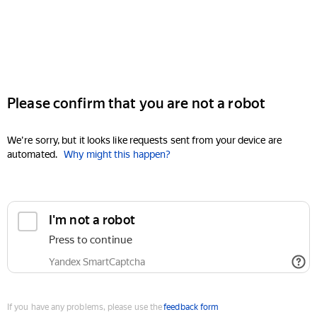
Please confirm that you are not a robot
We're sorry, but it looks like requests sent from your device are
automated.
Why might this happen?
I'm not a robot
Press to continue
Yandex SmartCaptcha
If you have any problems, please use the
feedback form