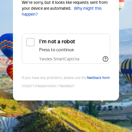
We're sorry, but it looks like requests sent from
your device are automated.
Why might this
happen?
I'm not a robot
Press to continue
Yandex SmartCaptcha
If you have any problems, please use the
feedback form
9182471376626410434
:
1786096927