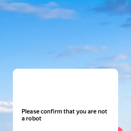
Please confirm that you are not
a robot