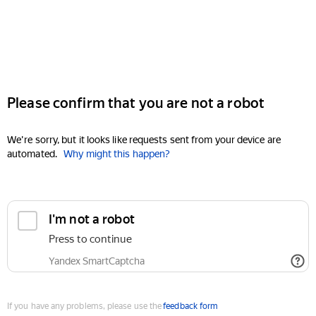
Please confirm that you are not a robot
We're sorry, but it looks like requests sent from your device are
automated.
Why might this happen?
I'm not a robot
Press to continue
Yandex SmartCaptcha
If you have any problems, please use the
feedback form