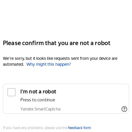
Please confirm that you are not a robot
We're sorry, but it looks like requests sent from your device are
automated.
Why might this happen?
I'm not a robot
Press to continue
Yandex SmartCaptcha
If you have any problems, please use the
feedback form