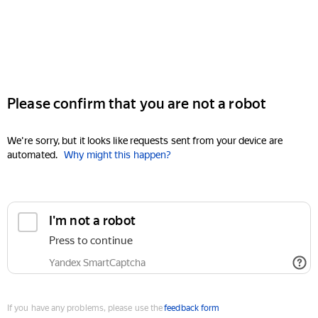
Please confirm that you are not a robot
We're sorry, but it looks like requests sent from your device are
automated.
Why might this happen?
I'm not a robot
Press to continue
Yandex SmartCaptcha
If you have any problems, please use the
feedback form