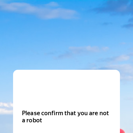
Please confirm that you are not
a robot