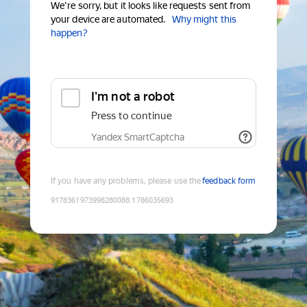
We're sorry, but it looks like requests sent from
your device are automated.
Why might this
happen?
I'm not a robot
Press to continue
Yandex SmartCaptcha
If you have any problems, please use the
feedback form
9178361973998280088
:
1786035693