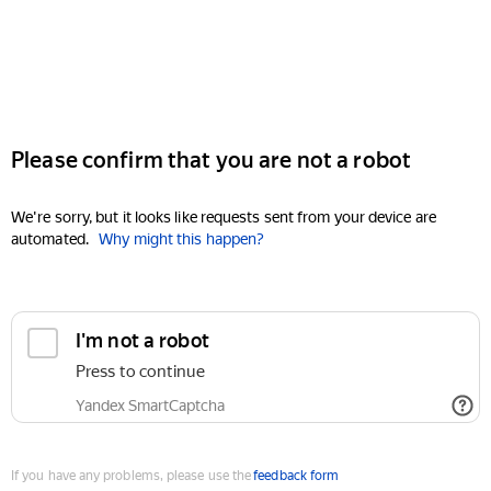
Please confirm that you are not a robot
We're sorry, but it looks like requests sent from your device are
automated.
Why might this happen?
I'm not a robot
Press to continue
Yandex SmartCaptcha
If you have any problems, please use the
feedback form